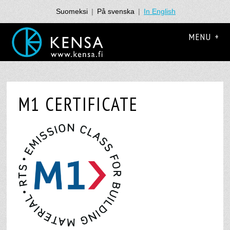
Suomeksi
|
På svenska
|
In English
MENU +
M1 CERTIFICATE