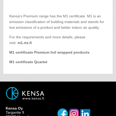
Kensa's Premium range has the M1 certificate. M1 is an
emission classification of building materials and stands for
low emissions of a product and better indoor air quality.
For the requirements and more details, please
visit
m1.rts.fi
M1 certificate Premium foil wrapped products
M1 certificate Quartet
Kensa Oy
Targantie 9