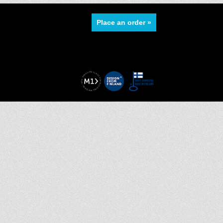
Place an order »