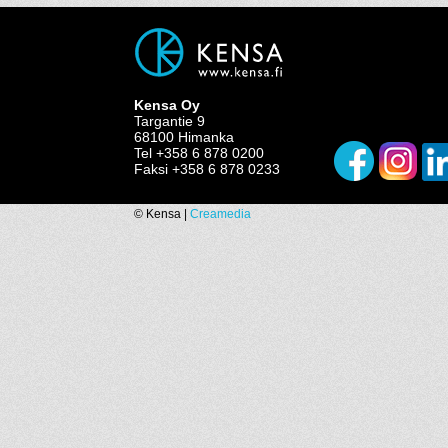
Kensa Oy
Targantie 9
68100 Himanka
Tel +358 6 878 0200
Faksi +358 6 878 0233
© Kensa |
Creamedia