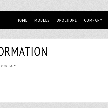
HOME
MODELS
BROCHURE
COMPANY
FORMATION
irements »