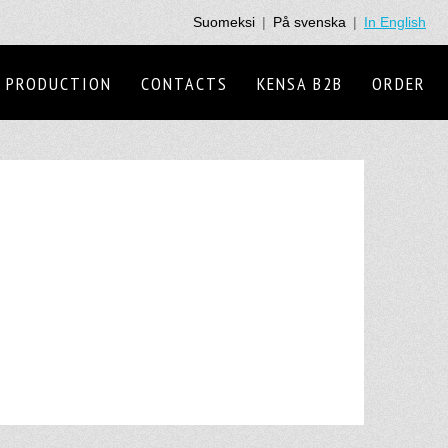
Suomeksi
|
På svenska
|
In English
PRODUCTION
CONTACTS
KENSA B2B
ORDER