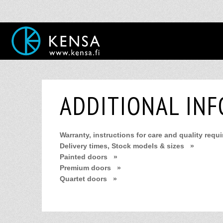
ADDITIONAL IN
Warranty, instructions for care and quality requ
Delivery times, Stock models & sizes »
Painted doors »
Premium doors »
Quartet doors »