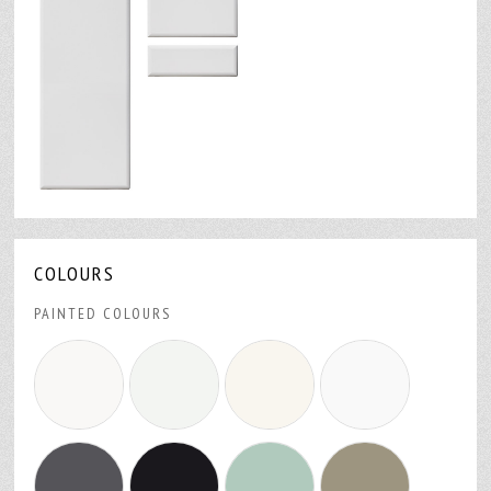
COLOURS
PAINTED COLOURS