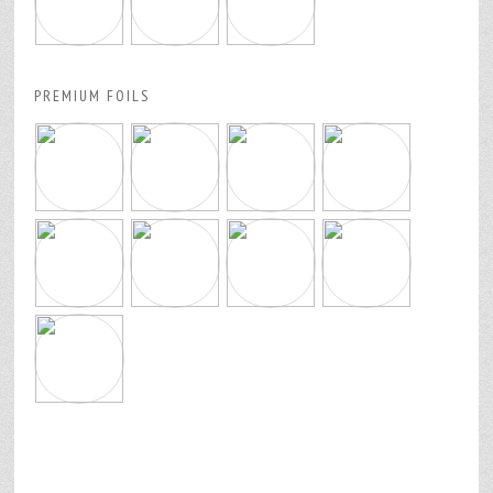
PREMIUM FOILS