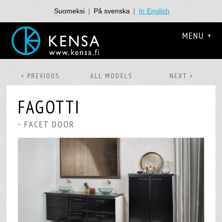
Suomeksi
|
På svenska
|
In English
MENU +
< PREVIOUS
ALL MODELS
NEXT >
FAGOTTI
- FACET DOOR