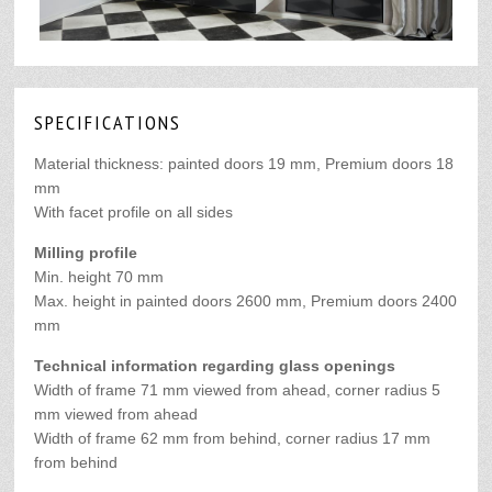
SPECIFICATIONS
Material thickness:
painted doors 19 mm, Premium doors 18
mm
With facet profile on all sides
Milling profile
Min. height 70 mm
Max. height in painted doors 2600 mm, Premium doors 2400
mm
Technical information regarding glass openings
Width of frame 71 mm viewed from ahead,
corner radius 5
mm viewed from ahead
Width of frame 62 mm from behind, corner radius 17 mm
from behind