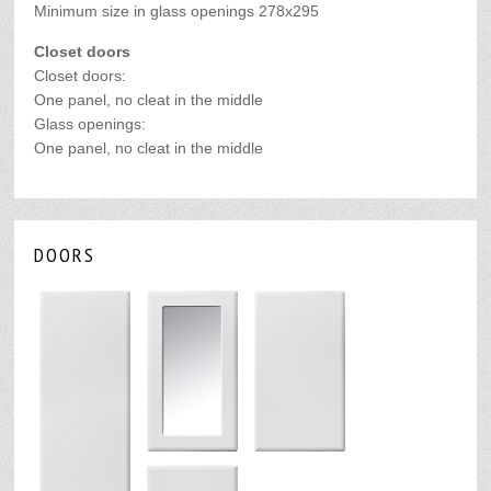
Minimum size in glass openings 278x295
Closet doors
Closet doors:
One panel, no cleat in the middle
Glass openings:
One panel, no cleat in the middle
DOORS