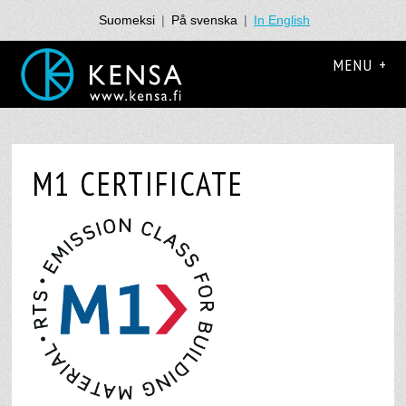
Suomeksi
|
På svenska
|
In English
MENU +
M1 CERTIFICATE