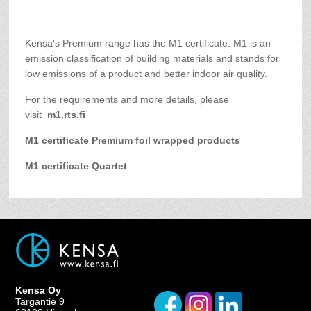
Kensa's Premium range has the M1 certificate. M1 is an
emission classification of building materials and stands for
low emissions of a product and better indoor air quality.
For the requirements and more details, please
visit
m1.rts.fi
M1 certificate Premium foil wrapped products
M1 certificate Quartet
Kensa Oy
Targantie 9