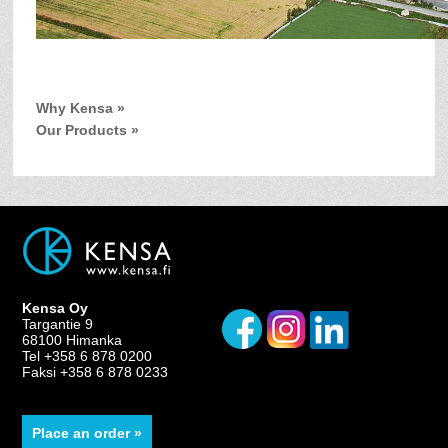
Why Kensa »
Our Products »
Kensa Oy
Targantie 9
68100 Himanka
Tel +358 6 878 0200
Faksi +358 6 878 0233
Place an order »