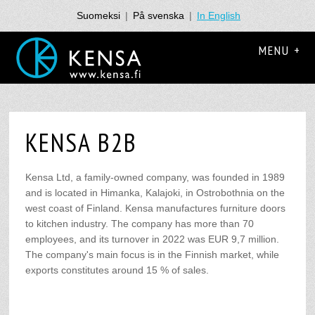
Suomeksi
|
På svenska
|
In English
MENU +
KENSA B2B
Kensa Ltd, a family-owned company, was founded in 1989
and is located in Himanka, Kalajoki, in Ostrobothnia on the
west coast of Finland. Kensa manufactures furniture doors
to kitchen industry. The company has more than 70
employees, and its turnover in 2022 was EUR 9,7 million.
The company's main focus is in the Finnish market, while
exports constitutes around 15 % of sales.