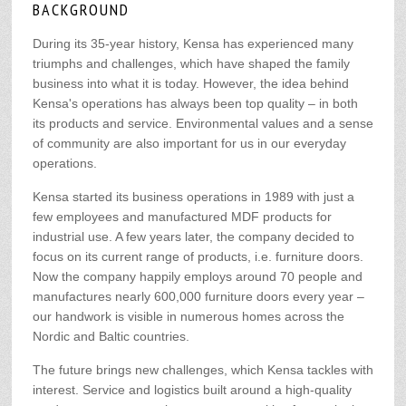
BACKGROUND
During its 35-year history, Kensa has experienced many
triumphs and challenges, which have shaped the family
business into what it is today. However, the idea behind
Kensa's operations has always been top quality – in both
its products and service. Environmental values and a sense
of community are also important for us in our everyday
operations.
Kensa started its business operations in 1989 with just a
few employees and manufactured MDF products for
industrial use. A few years later, the company decided to
focus on its current range of products, i.e. furniture doors.
Now the company happily employs around 70 people and
manufactures nearly 600,000 furniture doors every year –
our handwork is visible in numerous homes across the
Nordic and Baltic countries.
The future brings new challenges, which Kensa tackles with
interest. Service and logistics built around a high-quality