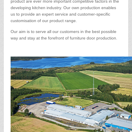
product are ever more important competitive factors in the
developing kitchen industry. Our own production enables
us to provide an expert service and customer-specific
customisation of our product range.
Our aim is to serve all our customers in the best possible
way and stay at the forefront of furniture door production.